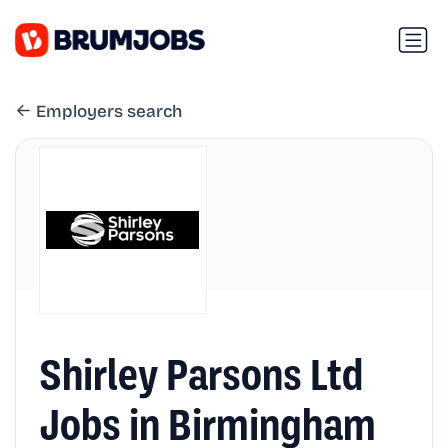
Employers search
Shirley Parsons Ltd
Jobs in Birmingham