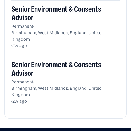
Senior Environment & Consents
Advisor
•
Permanent
Birmingham, West Midlands, England, United
Kingdom
•
2w ago
Senior Environment & Consents
Advisor
•
Permanent
Birmingham, West Midlands, England, United
Kingdom
•
2w ago