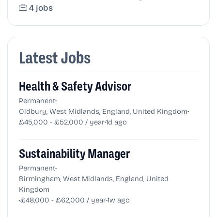
4 jobs
Latest Jobs
Health & Safety Advisor
•
Permanent
•
Oldbury, West Midlands, England, United Kingdom
•
£45,000 - £52,000 / year
1d ago
Sustainability Manager
•
Permanent
Birmingham, West Midlands, England, United
Kingdom
•
•
£48,000 - £62,000 / year
1w ago