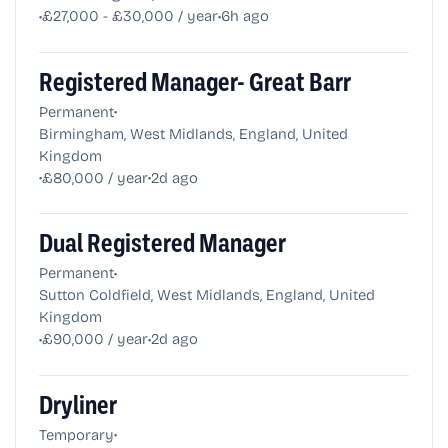
•
•
£27,000 - £30,000 / year
6h ago
Registered Manager- Great Barr
•
Permanent
Birmingham, West Midlands, England, United
Kingdom
•
•
£80,000 / year
2d ago
Dual Registered Manager
•
Permanent
Sutton Coldfield, West Midlands, England, United
Kingdom
•
•
£90,000 / year
2d ago
Dryliner
•
Temporary