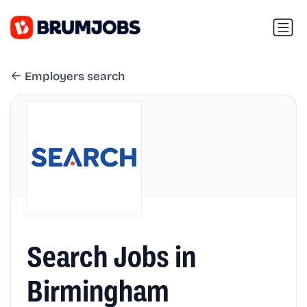
Employers search
Search Jobs in
Birmingham