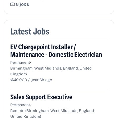
6 jobs
Latest Jobs
EV Chargepoint Installer /
Maintenance - Domestic Electrician
•
Permanent
Birmingham, West Midlands, England, United
Kingdom
•
•
£40,000 / year
6h ago
Sales Support Executive
•
Permanent
Remote (Birmingham, West Midlands, England,
United Kingdom)