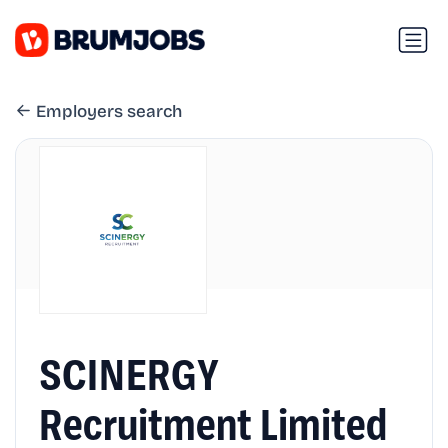
Employers search
SCINERGY
Recruitment Limited