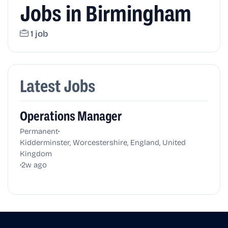
Jobs in Birmingham
1 job
Latest Jobs
Operations Manager
•
Permanent
Kidderminster, Worcestershire, England, United
Kingdom
•
2w ago