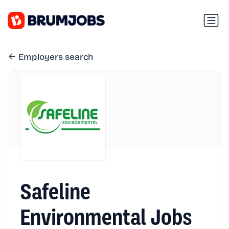
Employers search
Safeline
Environmental Jobs