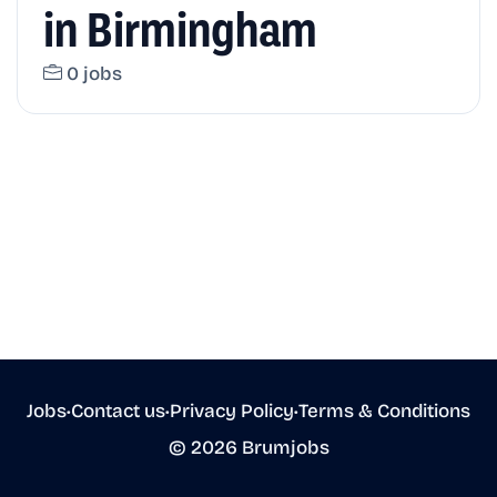
in Birmingham
0 jobs
Jobs
•
Contact us
•
Privacy Policy
•
Terms & Conditions
© 2026 Brumjobs