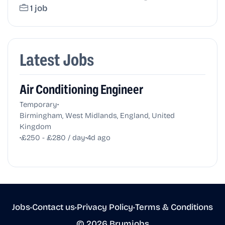
1 job
Latest Jobs
Air Conditioning Engineer
•
Temporary
Birmingham, West Midlands, England, United
Kingdom
•
•
£250 - £280 / day
4d ago
Jobs
•
Contact us
•
Privacy Policy
•
Terms & Conditions
© 2026 Brumjobs