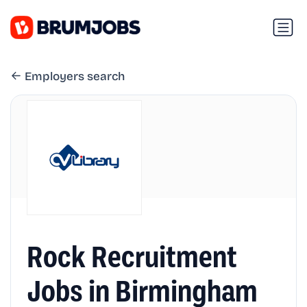
Employers search
Rock Recruitment
Jobs in Birmingham