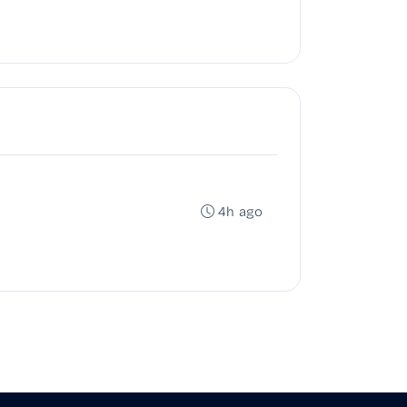
4h ago