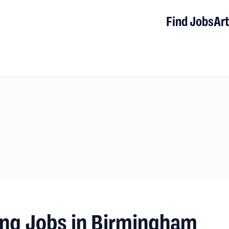
Find Jobs
Art
ng Jobs in Birmingham