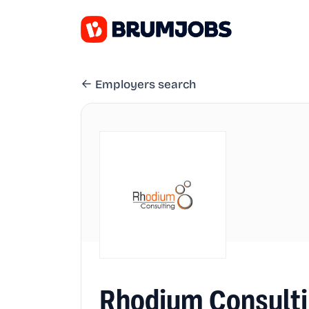
Employers search
Rhodium Consulti