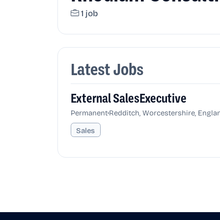
1 job
Latest Jobs
External SalesExecutive
•
Permanent
Redditch, Worcestershire, Engla
Sales