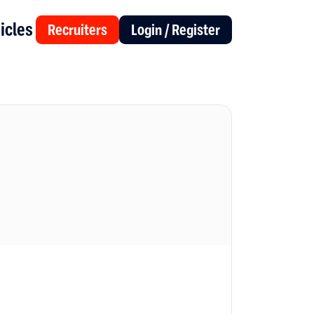
icles
Recruiters
Login / Register