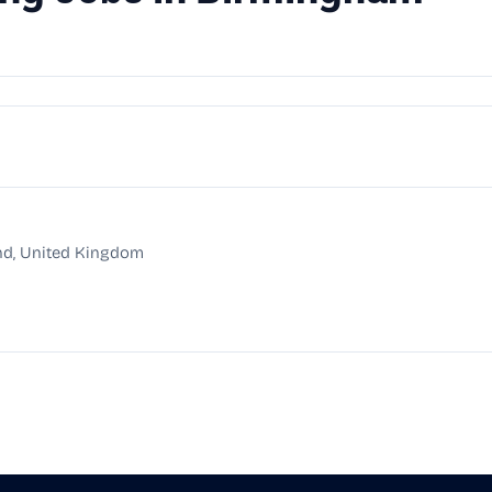
nd, United Kingdom