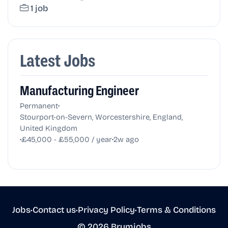
1 job
Latest Jobs
Manufacturing Engineer
•
Permanent
Stourport-on-Severn, Worcestershire, England,
United Kingdom
•
•
£45,000 - £55,000 / year
2w ago
Jobs
•
Contact us
•
Privacy Policy
•
Terms & Conditions
© 2026 Brumjobs