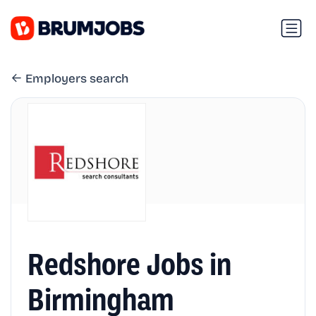
Employers search
Redshore Jobs in
Birmingham