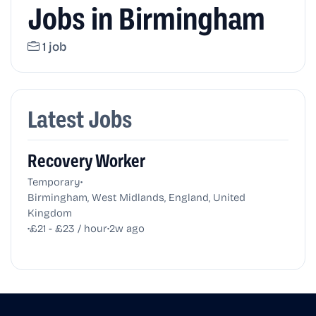
Jobs in Birmingham
1 job
Latest Jobs
Recovery Worker
•
Temporary
Birmingham, West Midlands, England, United
Kingdom
•
•
£21 - £23 / hour
2w ago