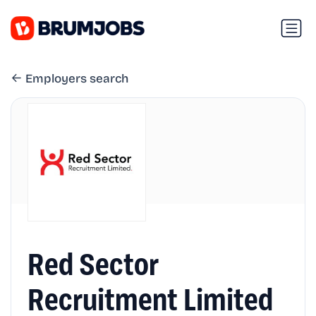
Employers search
Red Sector
Recruitment Limited