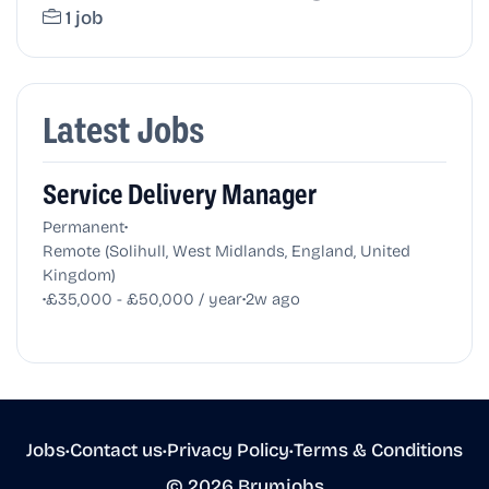
1 job
Latest Jobs
Service Delivery Manager
•
Permanent
Remote (Solihull, West Midlands, England, United
Kingdom)
•
•
£35,000 - £50,000 / year
2w ago
Jobs
•
Contact us
•
Privacy Policy
•
Terms & Conditions
© 2026 Brumjobs