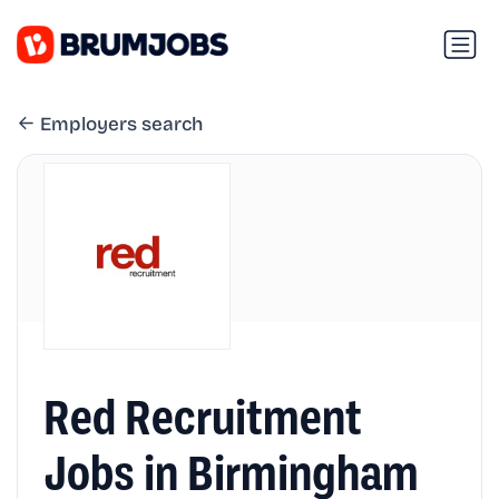
Employers search
Red Recruitment
Jobs in Birmingham