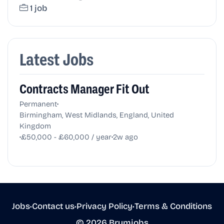
1 job
Latest Jobs
Contracts Manager Fit Out
•
Permanent
Birmingham, West Midlands, England, United
Kingdom
•
•
£50,000 - £60,000 / year
2w ago
Jobs
•
Contact us
•
Privacy Policy
•
Terms & Conditions
© 2026 Brumjobs