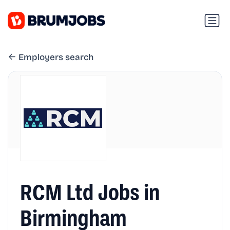
Employers search
RCM Ltd Jobs in
Birmingham