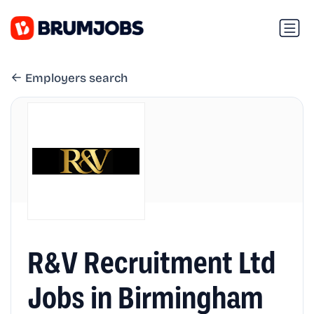
Employers search
R&V Recruitment Ltd
Jobs in Birmingham