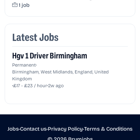
1 job
Latest Jobs
Hgv 1 Driver Birmingham
•
Permanent
Birmingham, West Midlands, England, United
Kingdom
•
•
£17 - £23 / hour
2w ago
Jobs
•
Contact us
•
Privacy Policy
•
Terms & Conditions
© 2026 Brumjobs