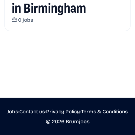
in Birmingham
0 jobs
Jobs
•
Contact us
•
Privacy Policy
•
Terms & Conditions
© 2026 Brumjobs