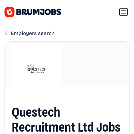
Employers search
Questech
Recruitment Ltd Jobs