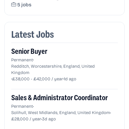
5 jobs
Latest Jobs
Senior Buyer
•
Permanent
Redditch, Worcestershire, England, United
Kingdom
•
•
£38,000 - £42,000 / year
1d ago
Sales & Administrator Coordinator
•
Permanent
•
Solihull, West Midlands, England, United Kingdom
•
£28,000 / year
3d ago