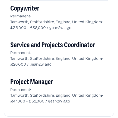
Copywriter
•
Permanent
•
Tamworth, Staffordshire, England, United Kingdom
•
£35,000 - £38,000 / year
2w ago
Service and Projects Coordinator
•
Permanent
•
Tamworth, Staffordshire, England, United Kingdom
•
£26,000 / year
2w ago
Project Manager
•
Permanent
•
Tamworth, Staffordshire, England, United Kingdom
•
£47,000 - £52,000 / year
2w ago