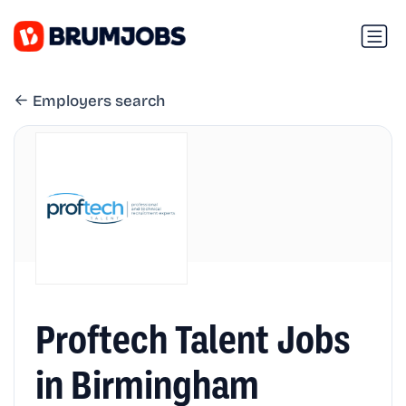
Employers search
Proftech Talent Jobs
in Birmingham