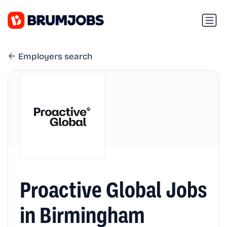
Employers search
Proactive Global Jobs
in Birmingham