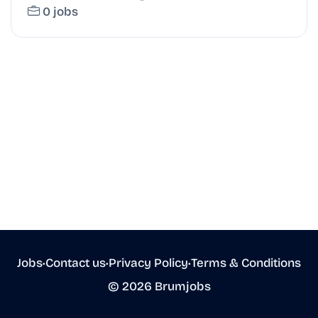
0 jobs
Jobs
•
Contact us
•
Privacy Policy
•
Terms & Conditions
© 2026 Brumjobs