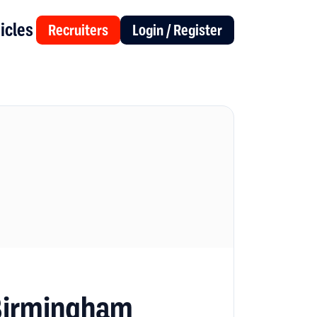
icles
Recruiters
Login / Register
 Birmingham