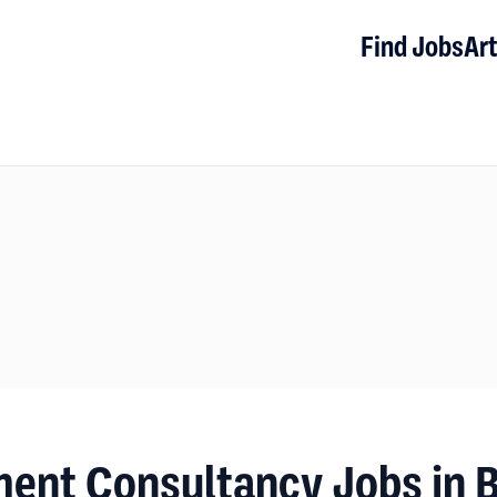
Find Jobs
Art
ment Consultancy Jobs in