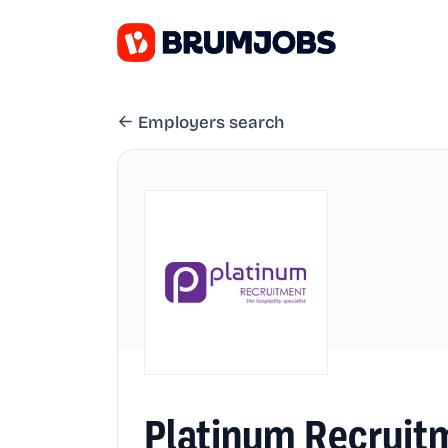
Employers search
Platinum Recruit