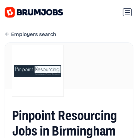
Employers search
Pinpoint Resourcing
Jobs in Birmingham