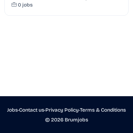
0 jobs
Jobs
•
Contact us
•
Privacy Policy
•
Terms & Conditions
© 2026 Brumjobs