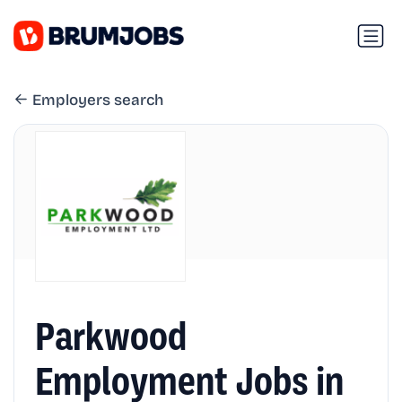
Employers search
Parkwood
Employment Jobs in