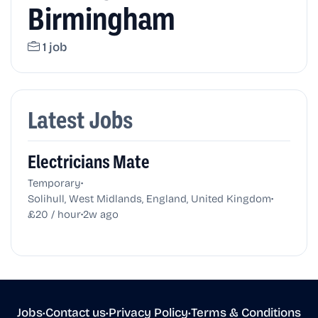
Birmingham
1 job
Latest Jobs
Electricians Mate
•
Temporary
•
Solihull, West Midlands, England, United Kingdom
•
£20 / hour
2w ago
Jobs
•
Contact us
•
Privacy Policy
•
Terms & Conditions