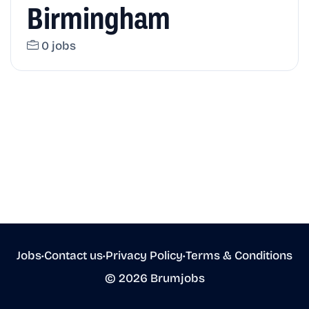
Birmingham
0 jobs
Jobs
•
Contact us
•
Privacy Policy
•
Terms & Conditions
© 2026 Brumjobs