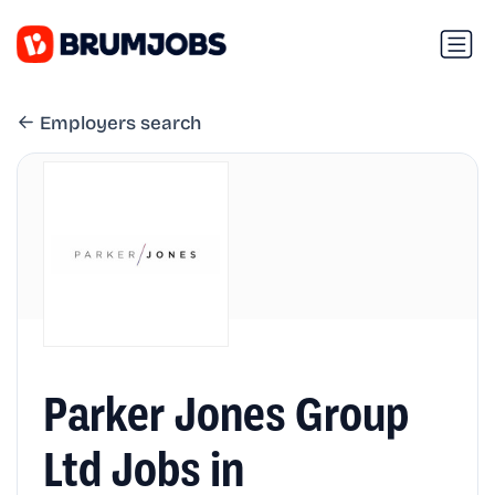
Employers search
Parker Jones Group
Ltd Jobs in