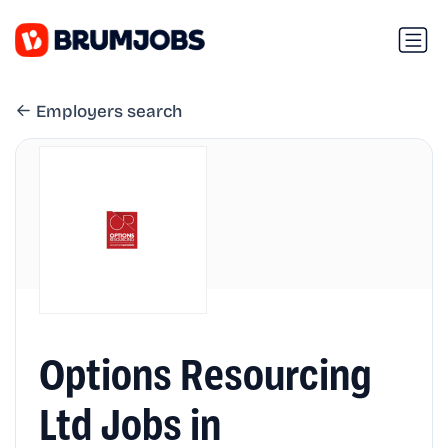
Employers search
Options Resourcing
Ltd Jobs in