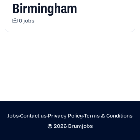
Birmingham
0 jobs
Jobs
•
Contact us
•
Privacy Policy
•
Terms & Conditions
© 2026 Brumjobs