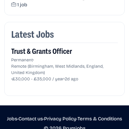
1 job
Latest Jobs
Trust & Grants Officer
•
Permanent
Remote (Birmingham, West Midlands, England,
United Kingdom)
•
•
£30,000 - £35,000 / year
2d ago
Jobs
•
Contact us
•
Privacy Policy
•
Terms & Conditions
© 2026 Brumjobs