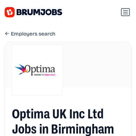
Employers search
Optima UK Inc Ltd
Jobs in Birmingham