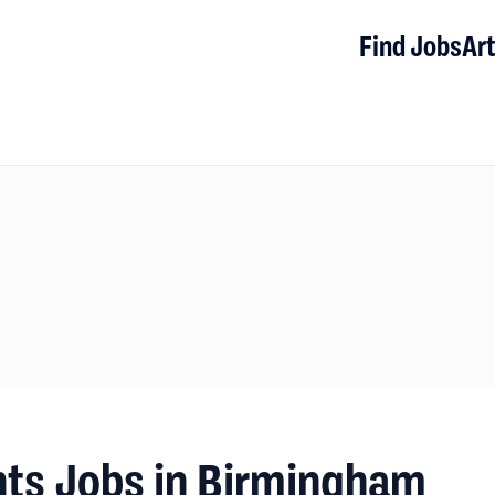
Find Jobs
Art
nts Jobs in Birmingham