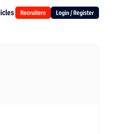
icles
Recruiters
Login / Register