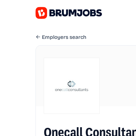
Employers search
Onecall Consulta