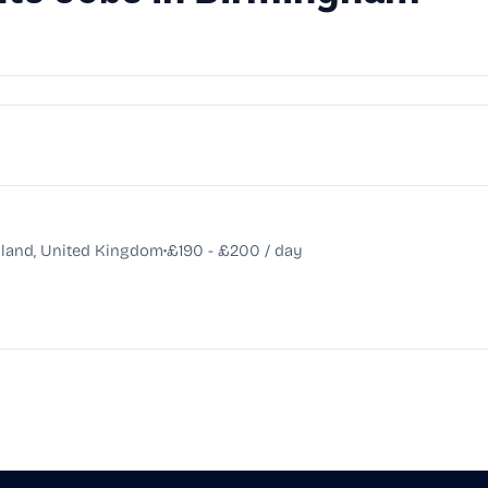
•
land, United Kingdom
£190 - £200 / day