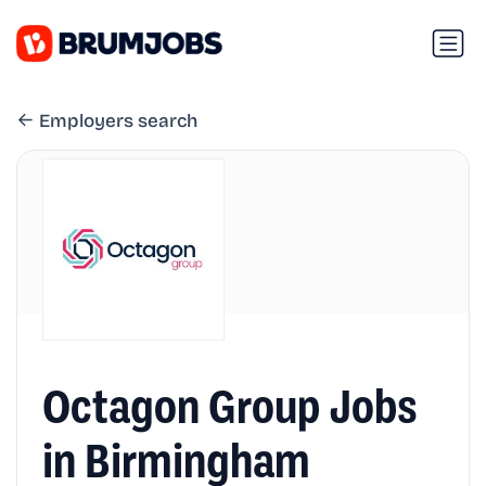
Employers search
Octagon Group Jobs
in Birmingham