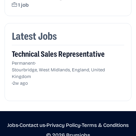
1 job
Latest Jobs
Technical Sales Representative
•
Permanent
Stourbridge, West Midlands, England, United
Kingdom
•
2w ago
Jobs
•
Contact us
•
Privacy Policy
•
Terms & Conditions
© 2026 Brumjobs