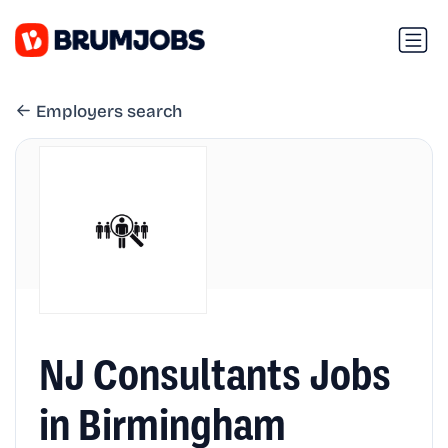
Employers search
NJ Consultants Jobs
in Birmingham