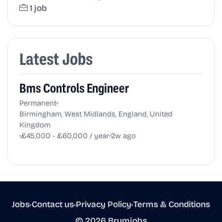
1 job
Latest Jobs
Bms Controls Engineer
•
Permanent
Birmingham, West Midlands, England, United
Kingdom
•
•
£45,000 - £60,000 / year
2w ago
Jobs
•
Contact us
•
Privacy Policy
•
Terms & Conditions
© 2026 Brumjobs