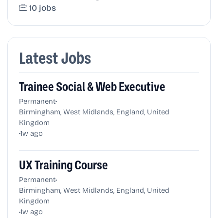
10 jobs
Latest Jobs
Trainee Social & Web Executive
•
Permanent
Birmingham, West Midlands, England, United
Kingdom
•
1w ago
UX Training Course
•
Permanent
Birmingham, West Midlands, England, United
Kingdom
•
1w ago