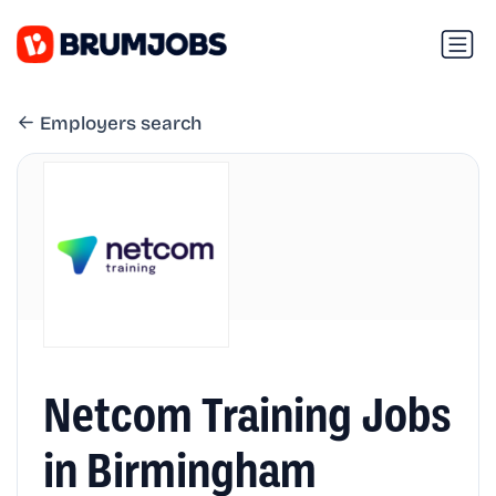
Employers search
Netcom Training Jobs
in Birmingham