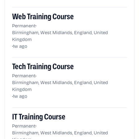
Web Training Course
•
Permanent
Birmingham, West Midlands, England, United
Kingdom
•
1w ago
Tech Training Course
•
Permanent
Birmingham, West Midlands, England, United
Kingdom
•
1w ago
IT Training Course
•
Permanent
Birmingham, West Midlands, England, United