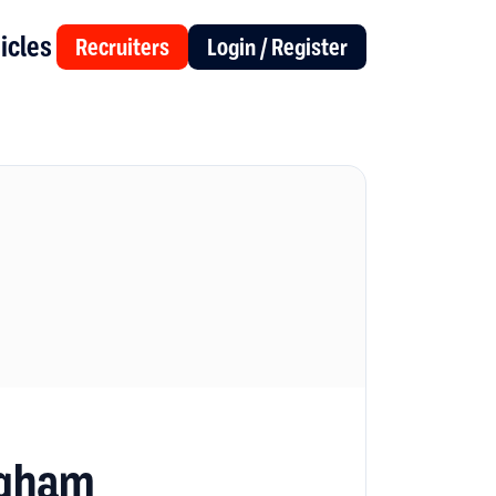
icles
Recruiters
Login / Register
ngham