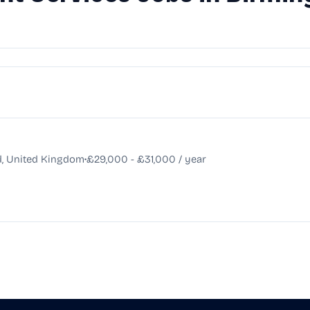
•
d, United Kingdom
£29,000 - £31,000 / year