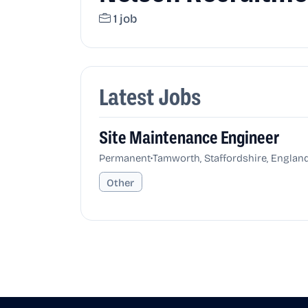
1 job
Latest Jobs
Site Maintenance Engineer
•
Permanent
Tamworth, Staffordshire, Englan
Other