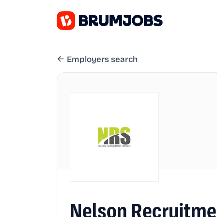
Employers search
Nelson Recruitme