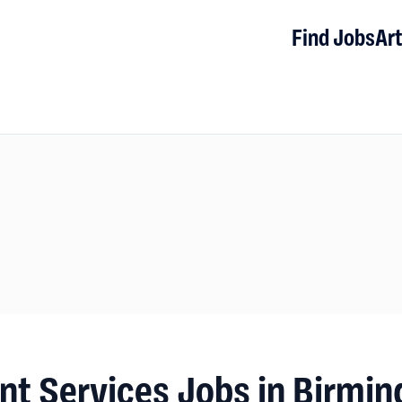
Find Jobs
Art
nt Services Jobs in Birmi