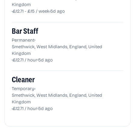
Kingdom
•
•
£12.71 - £15 / week
5d ago
Bar Staff
•
Permanent
Smethwick, West Midlands, England, United
Kingdom
•
•
£12.71 / hour
5d ago
Cleaner
•
Temporary
Smethwick, West Midlands, England, United
Kingdom
•
•
£12.71 / hour
5d ago