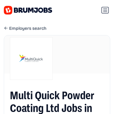
Employers search
Multi Quick Powder
Coating Ltd Jobs in