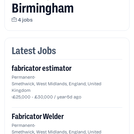
Birmingham
4 jobs
Latest Jobs
fabricator estimator
•
Permanent
Smethwick, West Midlands, England, United
Kingdom
•
•
£25,000 - £30,000 / year
5d ago
Fabricator Welder
•
Permanent
Smethwick, West Midlands, England, United