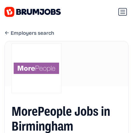
Employers search
MorePeople Jobs in
Birmingham