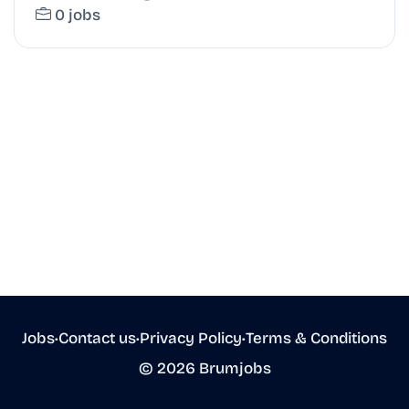
0 jobs
Jobs
•
Contact us
•
Privacy Policy
•
Terms & Conditions
© 2026 Brumjobs