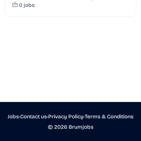
0 jobs
Jobs
•
Contact us
•
Privacy Policy
•
Terms & Conditions
© 2026 Brumjobs