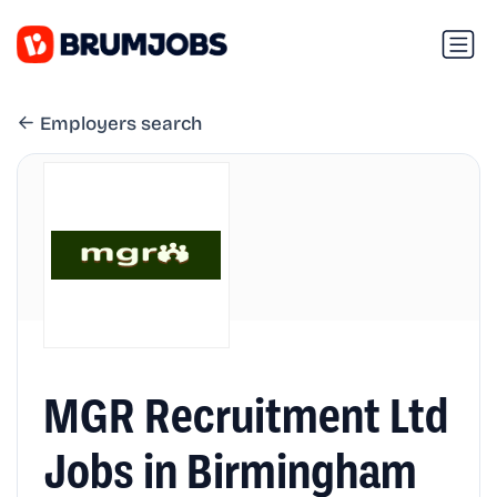
Employers search
MGR Recruitment Ltd
Jobs in Birmingham