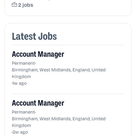
2 jobs
Latest Jobs
Account Manager
•
Permanent
Birmingham, West Midlands, England, United
Kingdom
•
1w ago
Account Manager
•
Permanent
Birmingham, West Midlands, England, United
Kingdom
•
2w ago