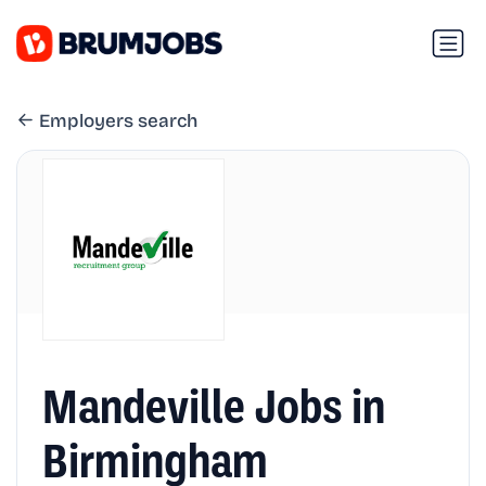
Employers search
Mandeville Jobs in
Birmingham