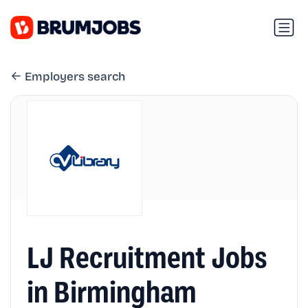
Employers search
LJ Recruitment Jobs
in Birmingham