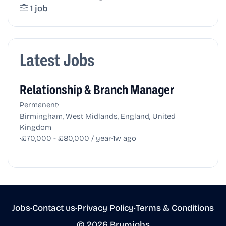
1 job
Latest Jobs
Relationship & Branch Manager
•
Permanent
Birmingham, West Midlands, England, United
Kingdom
•
•
£70,000 - £80,000 / year
1w ago
Jobs
•
Contact us
•
Privacy Policy
•
Terms & Conditions
© 2026 Brumjobs