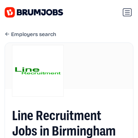
Employers search
Line Recruitment
Jobs in Birmingham