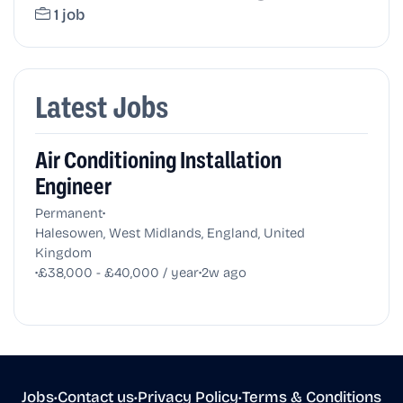
1 job
Latest Jobs
Air Conditioning Installation
Engineer
•
Permanent
Halesowen, West Midlands, England, United
Kingdom
•
•
£38,000 - £40,000 / year
2w ago
Jobs
•
Contact us
•
Privacy Policy
•
Terms & Conditions