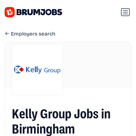
Employers search
Kelly Group Jobs in
Birmingham