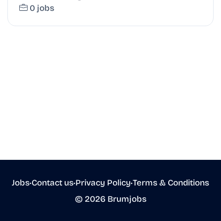
0 jobs
Jobs
•
Contact us
•
Privacy Policy
•
Terms & Conditions
© 2026 Brumjobs