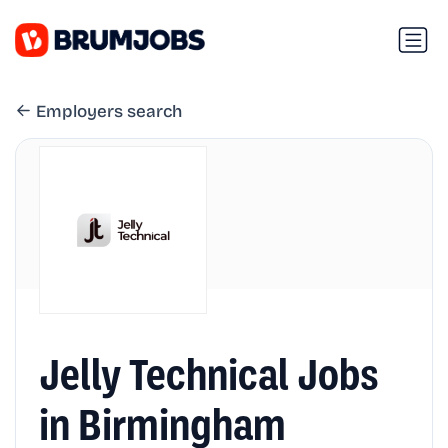
Employers search
Jelly Technical Jobs
in Birmingham