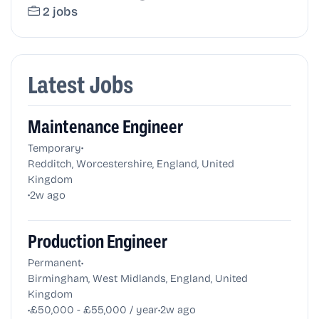
2 jobs
Latest Jobs
Maintenance Engineer
•
Temporary
Redditch, Worcestershire, England, United
Kingdom
•
2w ago
Production Engineer
•
Permanent
Birmingham, West Midlands, England, United
Kingdom
•
•
£50,000 - £55,000 / year
2w ago