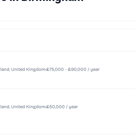
•
land, United Kingdom
£75,000 - £90,000 / year
•
land, United Kingdom
£50,000 / year