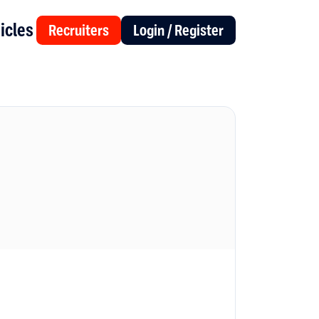
icles
Recruiters
Login / Register