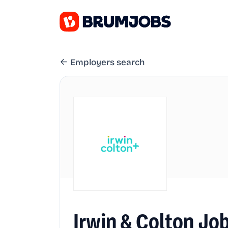
Employers search
Irwin & Colton Jo