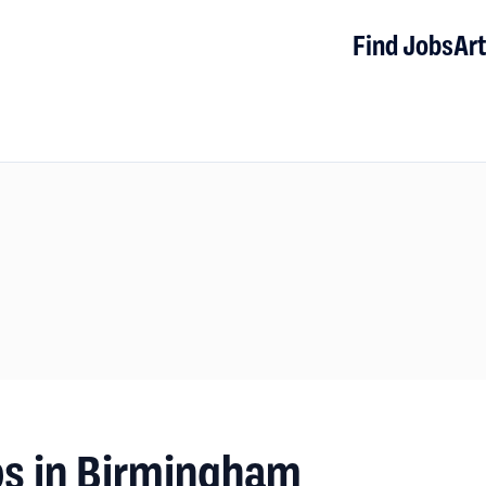
Find Jobs
Art
bs in Birmingham