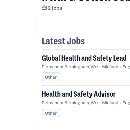
2 jobs
Latest Jobs
Global Health and Safety Lead
•
Permanent
Birmingham, West Midlands, Eng
Other
Health and Safety Advisor
•
Permanent
Birmingham, West Midlands, Eng
Other