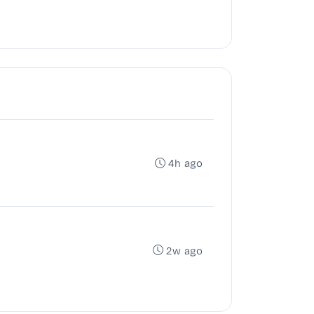
4h ago
2w ago