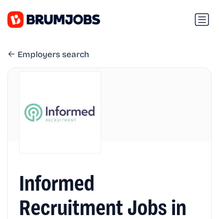
Employers search
Informed
Recruitment Jobs in