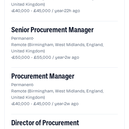
United Kingdom)
•
•
£40,000 - £45,000 / year
22h ago
Senior Procurement Manager
•
Permanent
Remote (Birmingham, West Midlands, England,
United Kingdom)
•
•
£50,000 - £55,000 / year
2w ago
Procurement Manager
•
Permanent
Remote (Birmingham, West Midlands, England,
United Kingdom)
•
•
£40,000 - £45,000 / year
2w ago
Director of Procurement