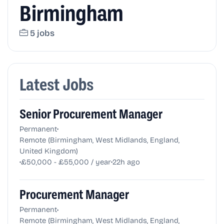
Birmingham
5 jobs
Latest Jobs
Senior Procurement Manager
•
Permanent
Remote (Birmingham, West Midlands, England,
United Kingdom)
•
•
£50,000 - £55,000 / year
22h ago
Procurement Manager
•
Permanent
Remote (Birmingham, West Midlands, England,