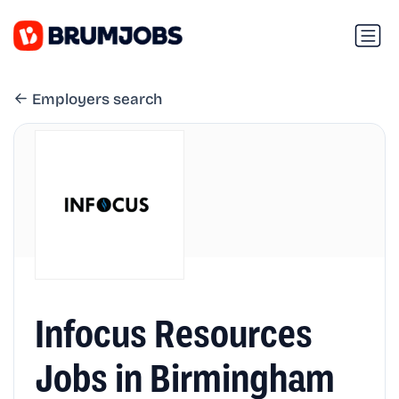
Employers search
Infocus Resources
Jobs in Birmingham