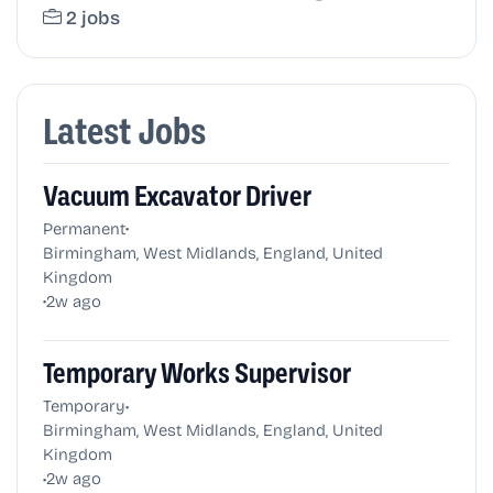
2 jobs
Latest Jobs
Vacuum Excavator Driver
•
Permanent
Birmingham, West Midlands, England, United
Kingdom
•
2w ago
Temporary Works Supervisor
•
Temporary
Birmingham, West Midlands, England, United
Kingdom
•
2w ago