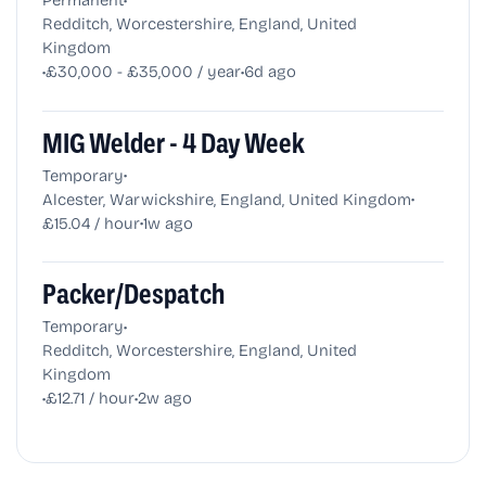
Redditch, Worcestershire, England, United
Kingdom
•
•
£30,000 - £35,000 / year
6d ago
MIG Welder - 4 Day Week
•
Temporary
•
Alcester, Warwickshire, England, United Kingdom
•
£15.04 / hour
1w ago
Packer/Despatch
•
Temporary
Redditch, Worcestershire, England, United
Kingdom
•
•
£12.71 / hour
2w ago