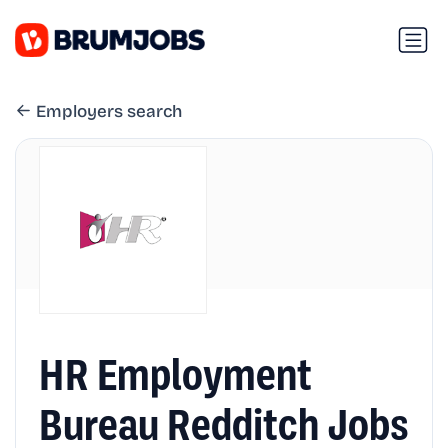
Employers search
HR Employment
Bureau Redditch Jobs