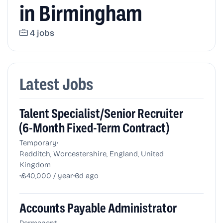
in Birmingham
4 jobs
Latest Jobs
Talent Specialist/Senior Recruiter
(6-Month Fixed-Term Contract)
•
Temporary
Redditch, Worcestershire, England, United
Kingdom
•
•
£40,000 / year
6d ago
Accounts Payable Administrator
•
Permanent