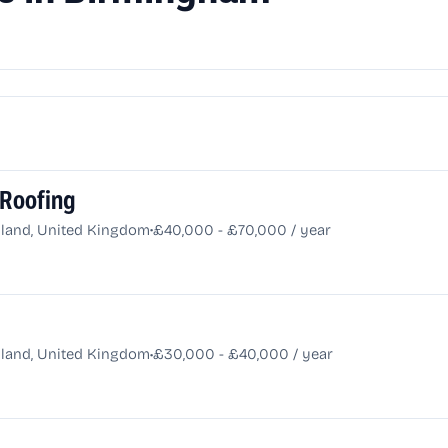
 Roofing
•
land, United Kingdom
£40,000 - £70,000 / year
•
land, United Kingdom
£30,000 - £40,000 / year