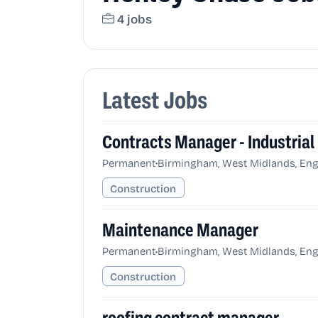
4 jobs
Latest Jobs
Contracts Manager - Industrial
•
Permanent
Birmingham, West Midlands, Eng
Construction
Maintenance Manager
•
Permanent
Birmingham, West Midlands, Eng
Construction