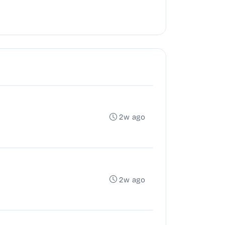
2w ago
2w ago