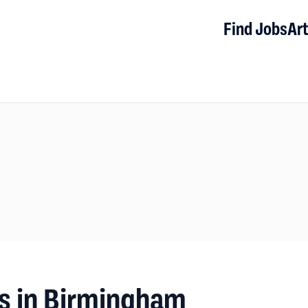
Find Jobs
Art
s in Birmingham