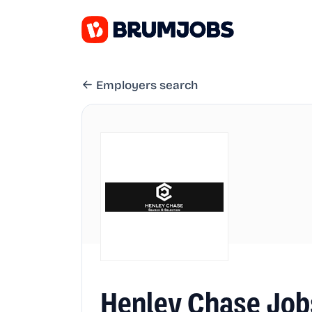
Employers search
Henley Chase Job