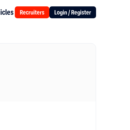
icles
Recruiters
Login / Register