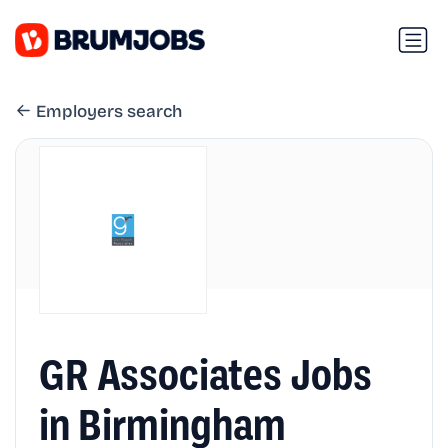
Employers search
GR Associates Jobs
in Birmingham