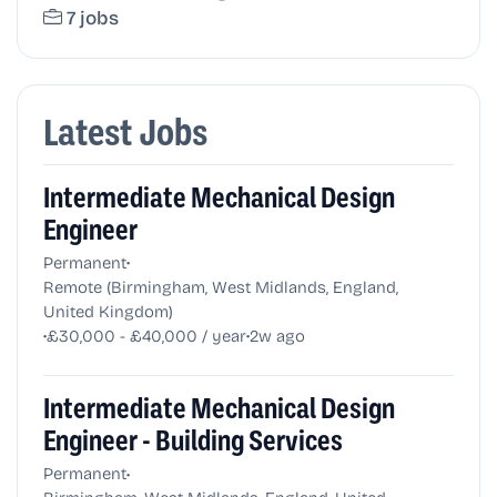
7 jobs
Latest Jobs
Intermediate Mechanical Design
Engineer
•
Permanent
Remote (Birmingham, West Midlands, England,
United Kingdom)
•
•
£30,000 - £40,000 / year
2w ago
Intermediate Mechanical Design
Engineer - Building Services
•
Permanent