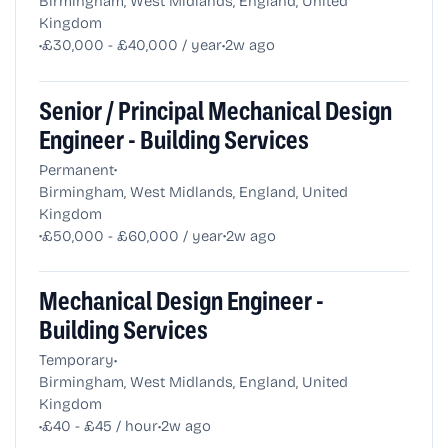
Birmingham, West Midlands, England, United
Kingdom
•
•
£30,000 - £40,000 / year
2w ago
Senior / Principal Mechanical Design
Engineer - Building Services
•
Permanent
Birmingham, West Midlands, England, United
Kingdom
•
•
£50,000 - £60,000 / year
2w ago
Mechanical Design Engineer -
Building Services
•
Temporary
Birmingham, West Midlands, England, United
Kingdom
•
•
£40 - £45 / hour
2w ago