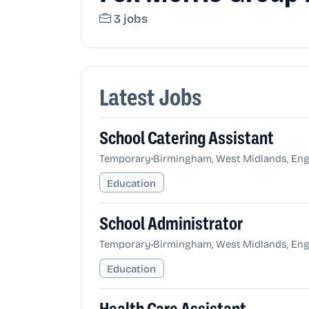
3 jobs
Latest Jobs
School Catering Assistant
•
Temporary
Birmingham, West Midlands, Eng
Education
School Administrator
•
Temporary
Birmingham, West Midlands, Eng
Education