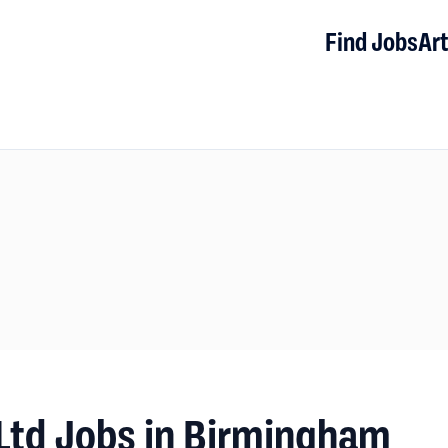
Find Jobs
Art
Ltd Jobs in Birmingham