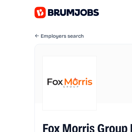
Employers search
Fox Morris Group 