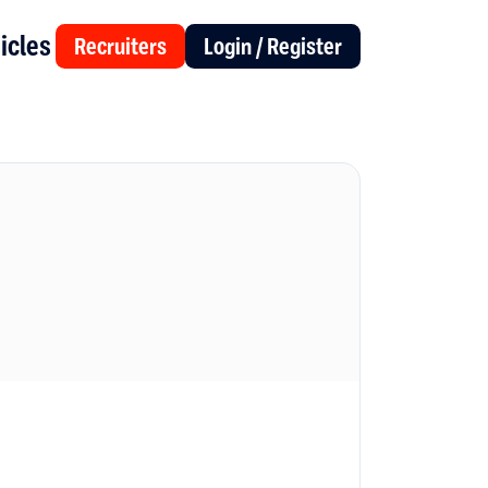
icles
Recruiters
Login / Register