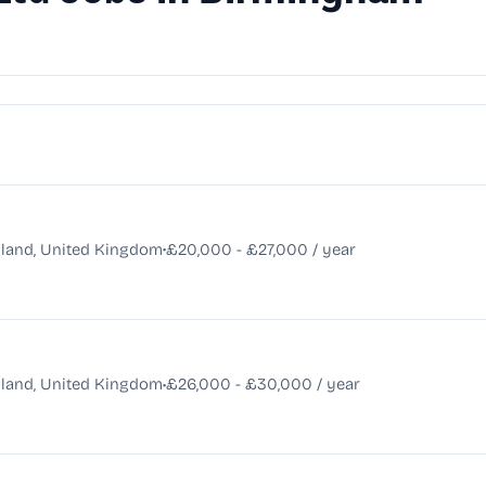
•
land, United Kingdom
£20,000 - £27,000 / year
•
land, United Kingdom
£26,000 - £30,000 / year