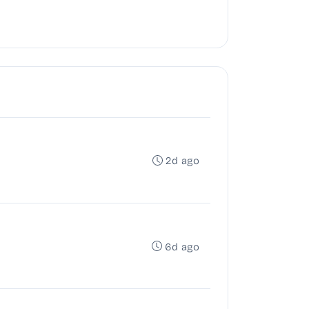
2d ago
6d ago