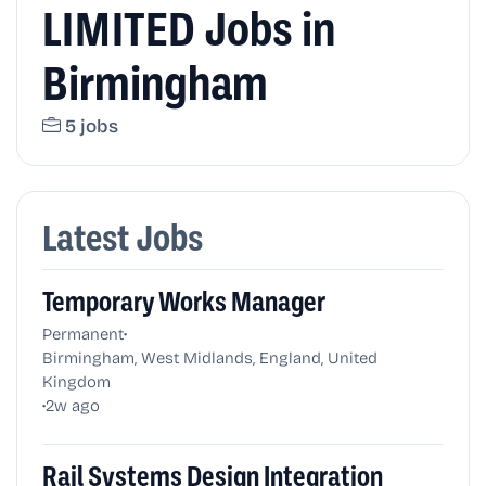
LIMITED Jobs in
Birmingham
5 jobs
Latest Jobs
Temporary Works Manager
•
Permanent
Birmingham, West Midlands, England, United
Kingdom
•
2w ago
Rail Systems Design Integration