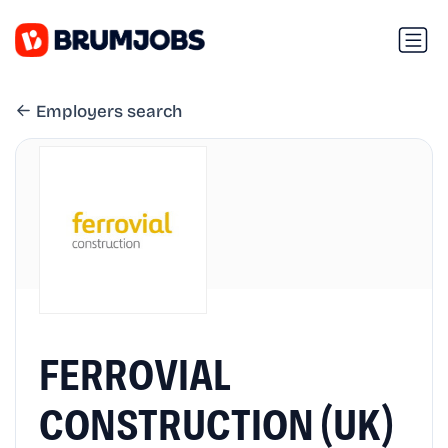
Employers search
FERROVIAL
CONSTRUCTION (UK)