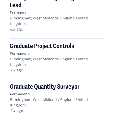
Lead
•
Permanent
Birmingham, West Midlands, England, United
Kingdom
•
2w ago
Graduate Project Controls
•
Permanent
Birmingham, West Midlands, England, United
Kingdom
•
2w ago
Graduate Quantity Surveyor
•
Permanent
Birmingham, West Midlands, England, United
Kingdom
•
2w ago