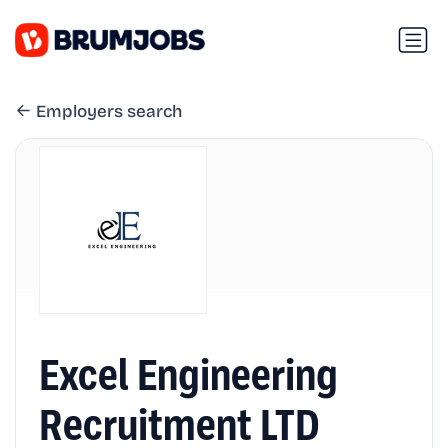
Employers search
Excel Engineering
Recruitment LTD