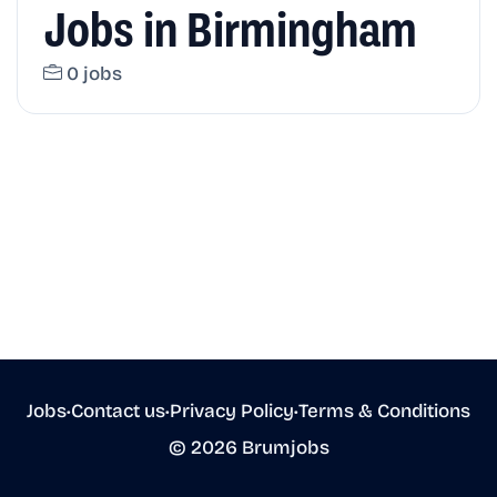
Jobs in Birmingham
0 jobs
Jobs
•
Contact us
•
Privacy Policy
•
Terms & Conditions
© 2026 Brumjobs