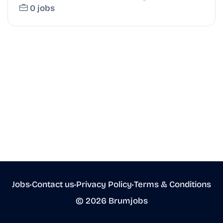
0 jobs
Jobs
•
Contact us
•
Privacy Policy
•
Terms & Conditions
© 2026 Brumjobs