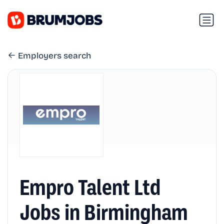
Employers search
Empro Talent Ltd
Jobs in Birmingham