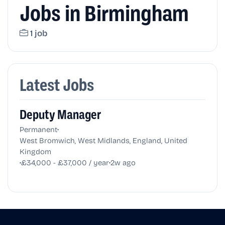
Jobs in Birmingham
1 job
Latest Jobs
Deputy Manager
•
Permanent
West Bromwich, West Midlands, England, United
Kingdom
•
•
£34,000 - £37,000 / year
2w ago