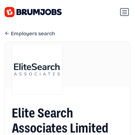
Employers search
Elite Search
Associates Limited