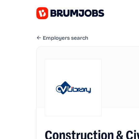
Employers search
Construction & Ci