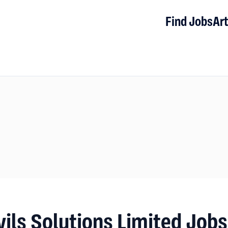
Find Jobs
Art
vils Solutions Limited Job