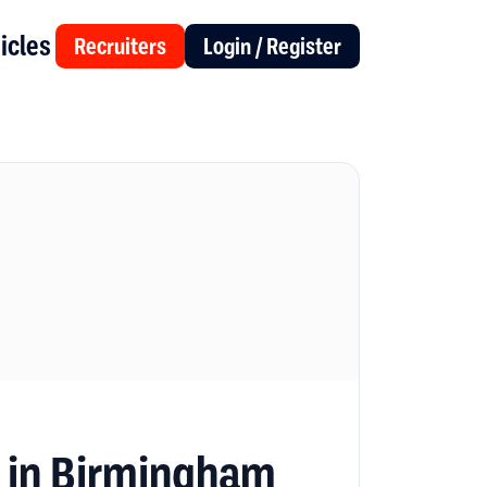
icles
Recruiters
Login / Register
s in Birmingham