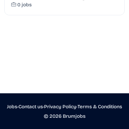
0 jobs
Jobs
•
Contact us
•
Privacy Policy
•
Terms & Conditions
© 2026 Brumjobs