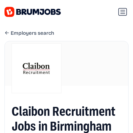
Employers search
Claibon Recruitment
Jobs in Birmingham