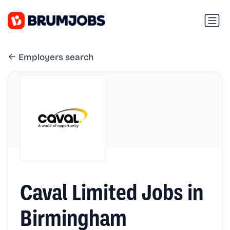
Employers search
Caval Limited Jobs in
Birmingham