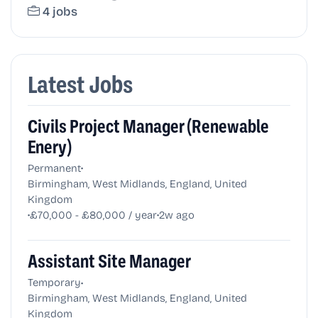
4 jobs
Latest Jobs
Civils Project Manager (Renewable
Enery)
•
Permanent
Birmingham, West Midlands, England, United
Kingdom
•
•
£70,000 - £80,000 / year
2w ago
Assistant Site Manager
•
Temporary
Birmingham, West Midlands, England, United
Kingdom