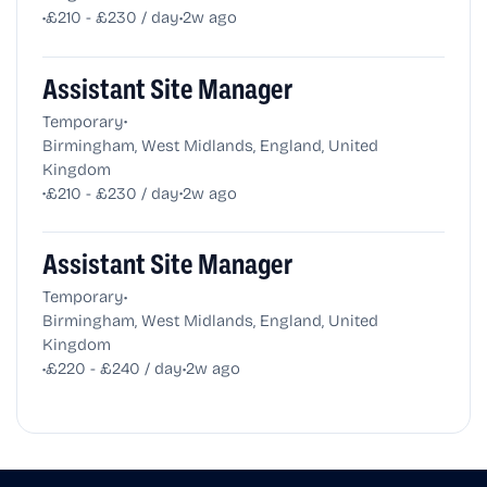
•
•
£210 - £230 / day
2w ago
Assistant Site Manager
•
Temporary
Birmingham, West Midlands, England, United
Kingdom
•
•
£210 - £230 / day
2w ago
Assistant Site Manager
•
Temporary
Birmingham, West Midlands, England, United
Kingdom
•
•
£220 - £240 / day
2w ago