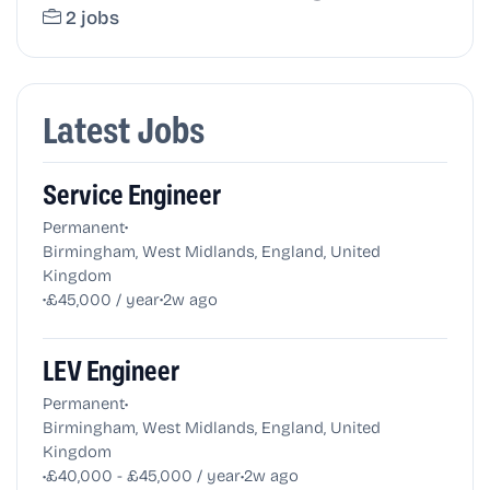
2 jobs
Latest Jobs
Service Engineer
•
Permanent
Birmingham, West Midlands, England, United
Kingdom
•
•
£45,000 / year
2w ago
LEV Engineer
•
Permanent
Birmingham, West Midlands, England, United
Kingdom
•
•
£40,000 - £45,000 / year
2w ago