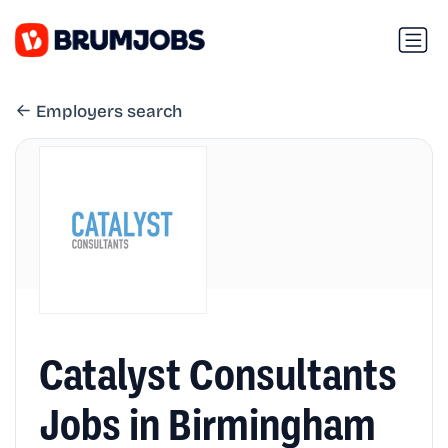
Employers search
Catalyst Consultants
Jobs in Birmingham