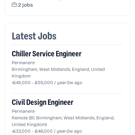
2 jobs
Latest Jobs
Chiller Service Engineer
•
Permanent
Birmingham, West Midlands, England, United
Kingdom
•
•
£45,000 - £55,000 / year
2w ago
Civil Design Engineer
•
Permanent
Remote (B1, Birmingham, West Midlands, England,
United Kingdom)
•
•
£32,000 - £46,000 / year
2w ago