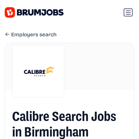
Employers search
Calibre Search Jobs
in Birmingham