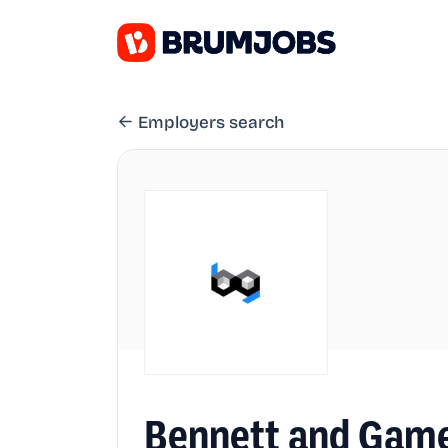
Employers search
Bennett and Game