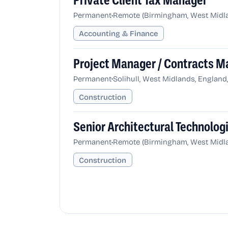
Private Client Tax Manager
•
Permanent
Remote (Birmingham, West Midla
Accounting & Finance
Project Manager / Contracts M
•
Permanent
Solihull, West Midlands, Englan
Construction
Senior Architectural Technolog
•
Permanent
Remote (Birmingham, West Midla
Construction