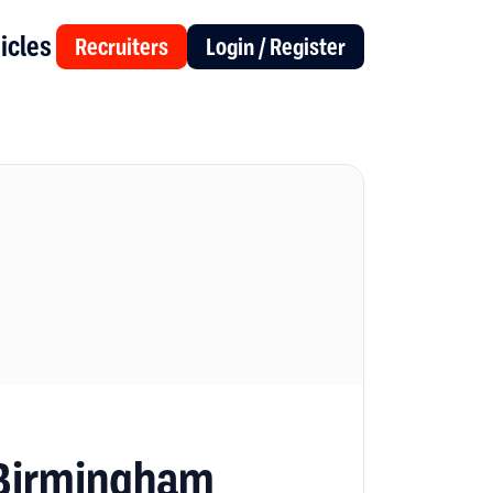
icles
Recruiters
Login / Register
 Birmingham