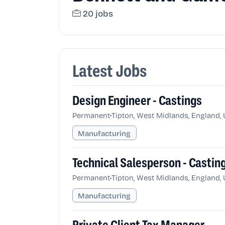
20 jobs
Latest Jobs
Design Engineer - Castings
•
Permanent
Tipton, West Midlands, England,
Manufacturing
Technical Salesperson - Castin
•
Permanent
Tipton, West Midlands, England,
Manufacturing