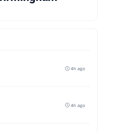
4h ago
4h ago