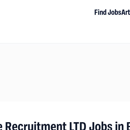
Find Jobs
Art
 Recruitment LTD Jobs in