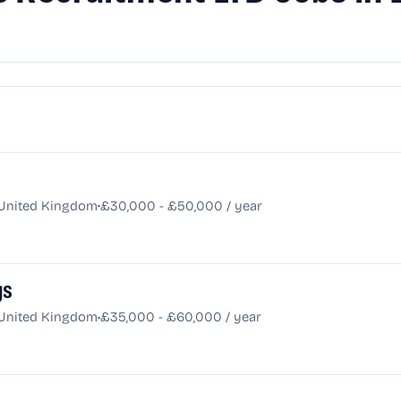
•
 United Kingdom
£30,000 - £50,000 / year
gs
•
 United Kingdom
£35,000 - £60,000 / year