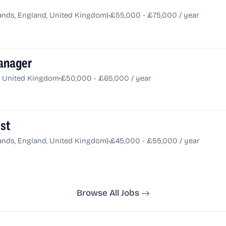
•
nds, England, United Kingdom)
£55,000 - £75,000 / year
anager
•
d, United Kingdom
£50,000 - £65,000 / year
ist
•
nds, England, United Kingdom)
£45,000 - £55,000 / year
Browse All Jobs