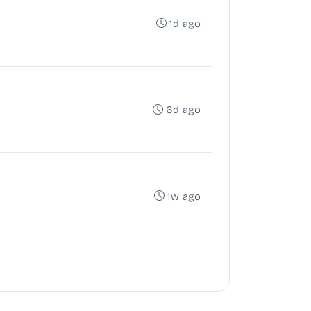
1d ago
6d ago
1w ago